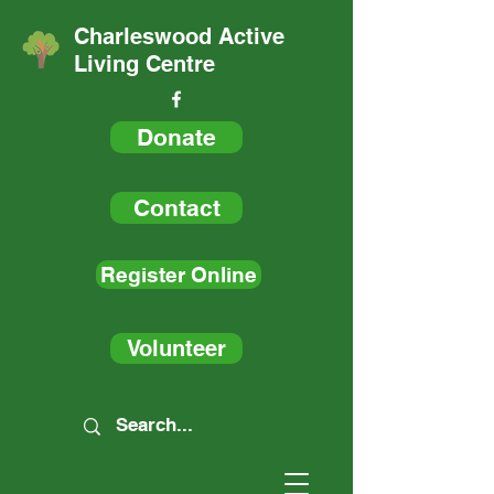
Charleswood Active
Living Centre
Donate
Contact
Register Online
Volunteer