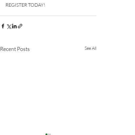
REGISTER TODAY!
Recent Posts
See All