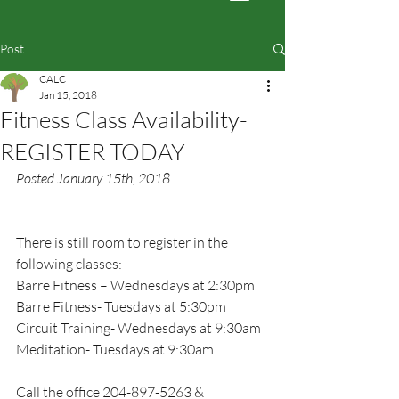
Post
CALC
Jan 15, 2018
Fitness Class Availability-
REGISTER TODAY
Posted January 15th, 2018
There is still room to register in the 
following classes:
Barre Fitness – Wednesdays at 2:30pm
Barre Fitness- Tuesdays at 5:30pm
Circuit Training- Wednesdays at 9:30am
Meditation- Tuesdays at 9:30am
Call the office 204-897-5263 & 