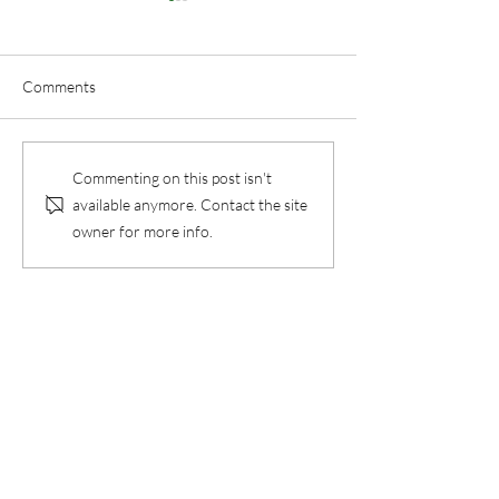
Comments
Floral Arranging
Duncan and Don
Commenting on this post isn't
available anymore. Contact the site
owner for more info.
Contact Us
Unit A- 357 Oakdale Drive
Winnipeg, Manitoba R3R 4A7
Telephone:
204-897-5263