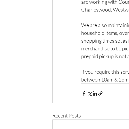
are working with Counc
Charleswood, Westwood
We are also maintainin
household items, over-
shopping times set asi
merchandise to be pick
prepaid pickup is not 
If you require this se
between 10am & 2pm,
Recent Posts