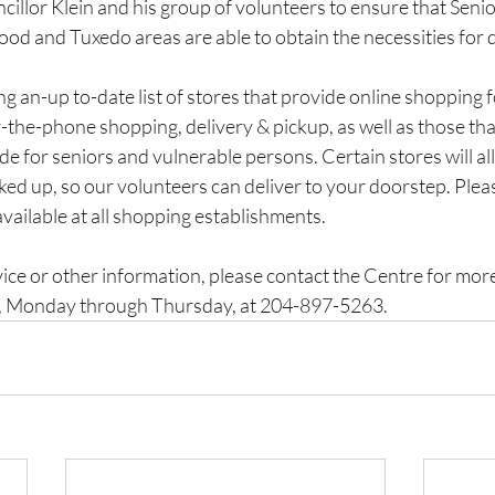
illor Klein and his group of volunteers to ensure that Senior
 and Tuxedo areas are able to obtain the necessities for da
g an-up to-date list of stores that provide online shopping 
the-phone shopping, delivery & pickup, as well as those that
de for seniors and vulnerable persons. Certain stores will al
ed up, so our volunteers can deliver to your doorstep. Pleas
available at all shopping establishments.
rvice or other information, please contact the Centre for more
 Monday through Thursday, at 204-897-5263.