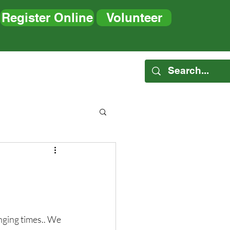
Register Online
Volunteer
es
Blog
nging times.. We 