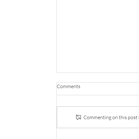
Comments
Commenting on this post is
Mystery Book Club Selections