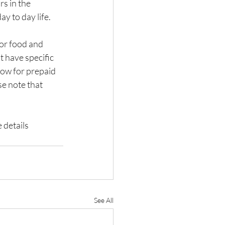
s in the 
y to day life.
for food and 
 have specific 
low for prepaid 
e note that 
 details 
See All