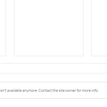
Floral Arranging
n't available anymore. Contact the site owner for more info.
Dunc