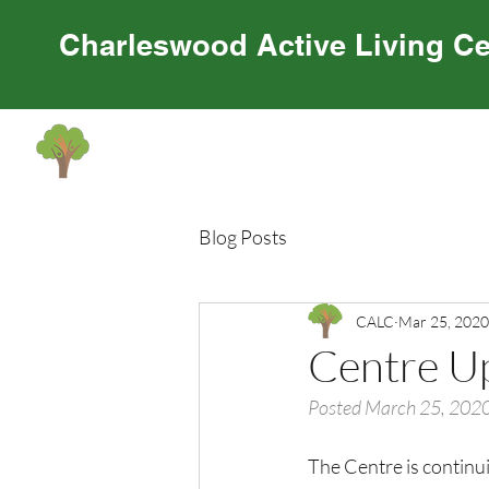
Charleswood Active Living Ce
Home
About Us
Programming
Cen
Blog Posts
CALC
Mar 25, 2020
Centre U
Posted March 25, 202
The Centre is continui