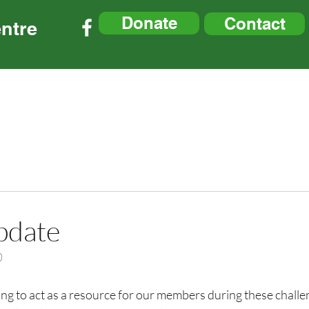
Donate
Contact
ntre
tre Updates
Membership
Parking Info
Resourc
pdate
0
ng to act as a resource for our members during these challe