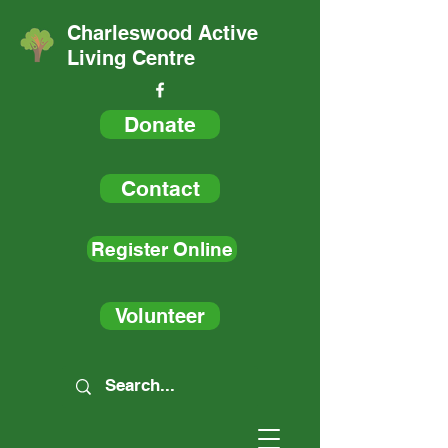
Charleswood Active
Living Centre
Donate
Contact
Register Online
Volunteer