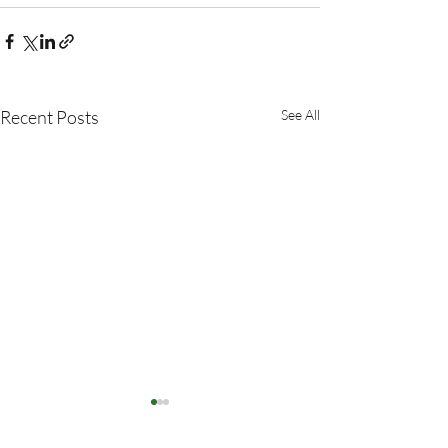
Recent Posts
See All