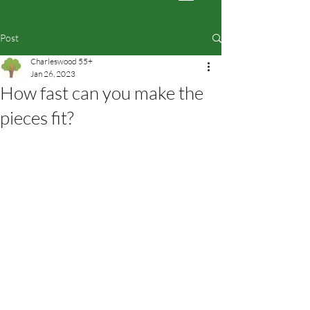
Post
Charleswood 55+
Jan 26, 2023
How fast can you make the
pieces fit?