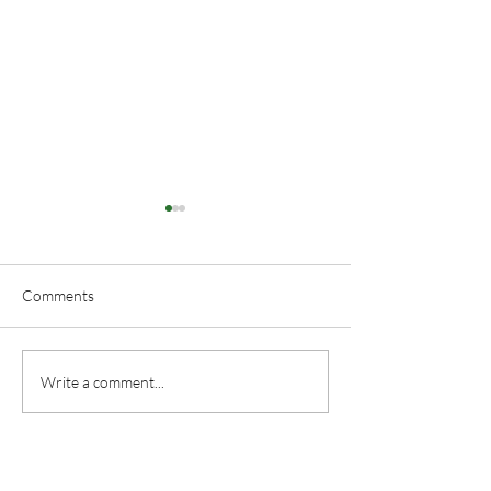
Comments
Floral Arranging
Duncan and Don
Write a comment...