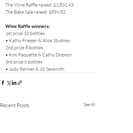
The Wine Raffle raised: $1,831.43
The Bake Sale raised: $859.82
Wine Raffle winners:
1st prize 10 bottles
• Kathy Friesen & Alice Studney
2nd prize 8 bottles
• Kim Paquette & Cathy Dobson
3rd prize 6 bottles
• Judy Penner & Jill Sexsmith
Recent Posts
See All