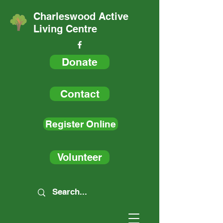
Charleswood Active
Living Centre
Donate
Contact
Register Online
Volunteer