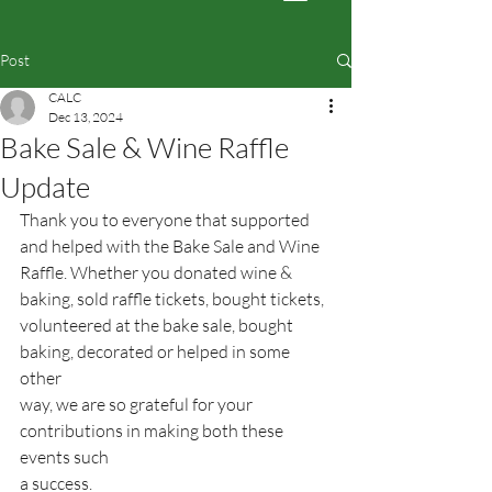
Post
CALC
Dec 13, 2024
Bake Sale & Wine Raffle
Update
Thank you to everyone that supported 
and helped with the Bake Sale and Wine
Raffle. Whether you donated wine & 
baking, sold raffle tickets, bought tickets,
volunteered at the bake sale, bought 
baking, decorated or helped in some 
other
way, we are so grateful for your 
contributions in making both these 
events such
a success.