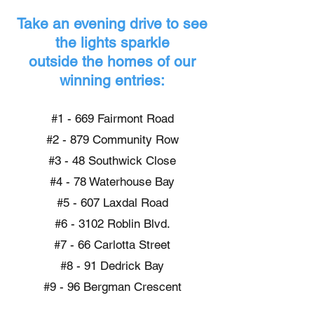
Take an evening drive to see
the lights sparkle
outside the homes of our
winning entries:
#1 - 669 Fairmont Road
#2 - 879 Community Row
#3 - 48 Southwick Close
#4 - 78 Waterhouse Bay
#5 - 607 Laxdal Road
#6 - 3102 Roblin Blvd.
#7 - 66 Carlotta Street
#8 - 91 Dedrick Bay
#9 - 96 Bergman Crescent