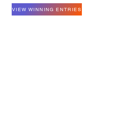
VIEW WINNING ENTRIES
Contact Us
Unit A- 357 Oakdale Drive
Winnipeg, Manitoba R3R 4A7
Telephone:
204-897-5263
Email:
info@charleswoodseniorcentre.org
Click here to volunteer
Hours of Operation:
Monday to Thursday 9:00 am to 4:00 pm
Friday 9:00 am to 3:00 pm
Summer Hours:
TBD