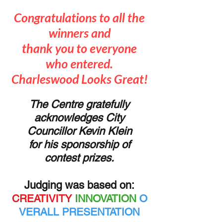
Congratulations to all the
winners and
thank you to everyone
who entered.
Charleswood Looks Great!
The Centre gratefully
acknowledges City
Councillor Kevin Klein
f
or his
sponsorship of
contest prizes.
Judging was based on:
CREATIVITY
INNOVATION
O
VERALL PRESENTATION