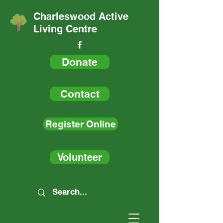
Charleswood Active
Living Centre
Donate
Contact
Register Online
Volunteer