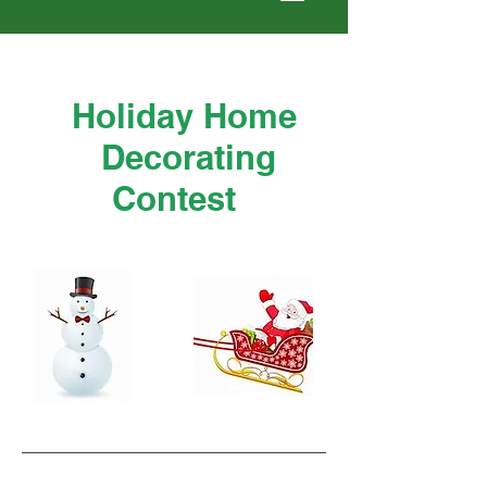
Holiday Home
Decorating
Contest