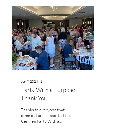
Jun 7, 2023
∙
1
min
Party With a Purpose -
Thank You
Thanks to everyone that
came out and supported the
Centre's Party With a
Purpose. A great time was