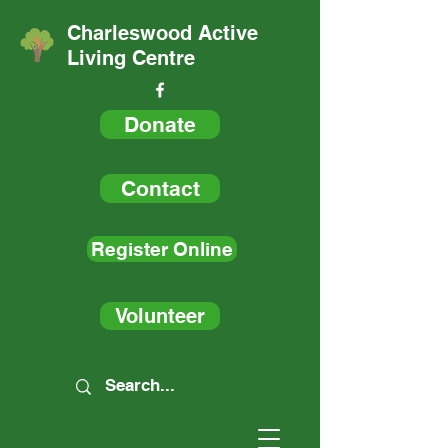
Charleswood Active
Living Centre
Donate
Contact
Register Online
Volunteer