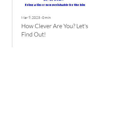
Mar 9, 2023
∙
0
min
How Clever Are You? Let's
Find Out!
39
0
Load More