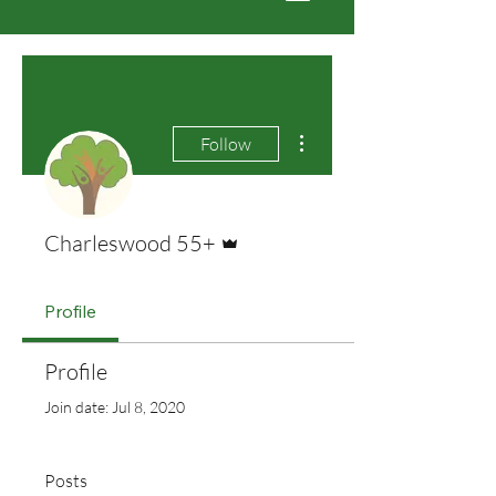
More actions
Follow
Admin
Charleswood 55+
Profile
Profile
Join date: Jul 8, 2020
Posts