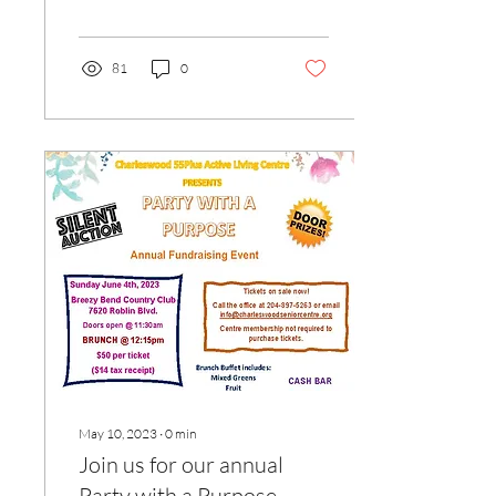
had by all and we raised
nearly...
81
0
May 10, 2023
∙
0
min
Join us for our annual
Party with a Purpose